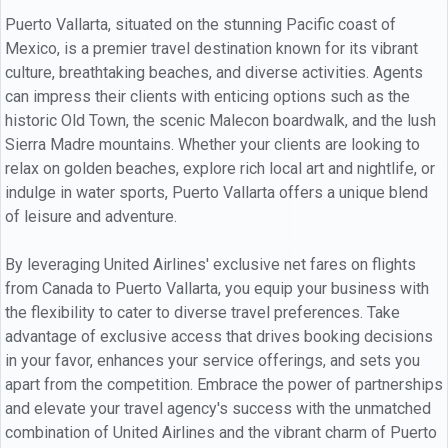
Puerto Vallarta, situated on the stunning Pacific coast of
Mexico, is a premier travel destination known for its vibrant
culture, breathtaking beaches, and diverse activities. Agents
can impress their clients with enticing options such as the
historic Old Town, the scenic Malecon boardwalk, and the lush
Sierra Madre mountains. Whether your clients are looking to
relax on golden beaches, explore rich local art and nightlife, or
indulge in water sports, Puerto Vallarta offers a unique blend
of leisure and adventure.
By leveraging United Airlines' exclusive net fares on flights
from Canada to Puerto Vallarta, you equip your business with
the flexibility to cater to diverse travel preferences. Take
advantage of exclusive access that drives booking decisions
in your favor, enhances your service offerings, and sets you
apart from the competition. Embrace the power of partnerships
and elevate your travel agency's success with the unmatched
combination of United Airlines and the vibrant charm of Puerto