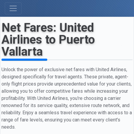
Net Fares: United
Airlines to Puerto
Vallarta
Unlock the power of exclusive net fares with United Airlines,
designed specifically for travel agents. These private, agent-
only flight prices provide unprecedented value for your clients,
allowing you to offer competitive fares while increasing your
profitability. With United Airlines, you're choosing a carrier
renowned for its service quality, extensive route network, and
reliability. Enjoy a seamless travel experience with access to a
range of fare levels, ensuring you can meet every client's
needs.