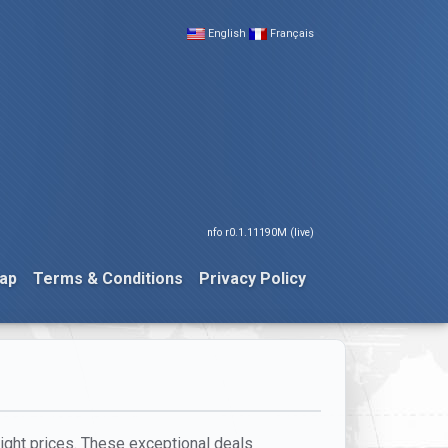
English
Français
nfo r0.1.11190M (live)
ap
Terms & Conditions
Privacy Policy
light prices. These exceptional deals