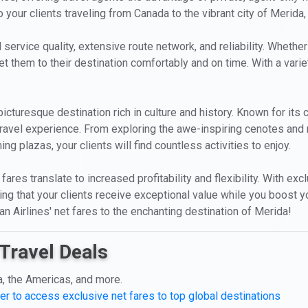
your clients traveling from Canada to the vibrant city of Merida
 service quality, extensive route network, and reliability. Whether
et them to their destination comfortably and on time. With a varie
picturesque destination rich in culture and history. Known for its 
travel experience. From exploring the awe-inspiring cenotes and 
ng plazas, your clients will find countless activities to enjoy.
fares translate to increased profitability and flexibility. With ex
ing that your clients receive exceptional value while you boost 
an Airlines' net fares to the enchanting destination of Merida!
Travel Deals
a, the Americas, and more.
er to access exclusive net fares to top global destinations