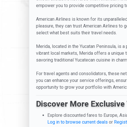
empower you to provide competitive pricing to 
American Airlines is known for its unparalleled
pleasure, they can trust American Airlines to g
select what best suits their travel needs.
Merida, located in the Yucatan Peninsula, is a 
vibrant local markets, Merida offers a unique 
savoring traditional Yucatecan cuisine in charmi
For travel agents and consolidators, these net 
you can enhance your service offerings, ensur
opportunity to grow your portfolio with Americ
Discover More Exclusive 
Explore discounted fares to Europe, Asi
Log in to browse current deals
or
Regist