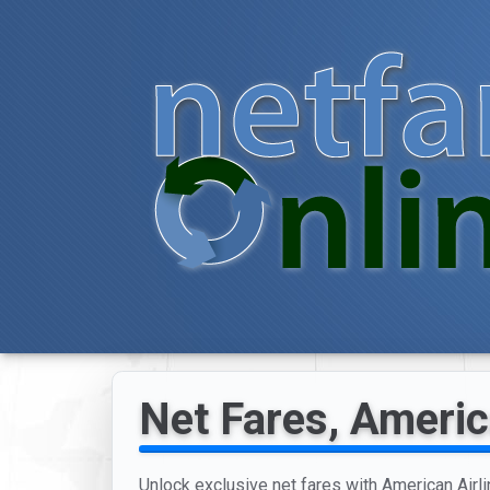
Net Fares, Americ
Unlock exclusive net fares with American Airli