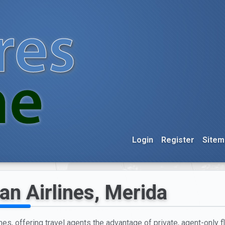
Login
Register
Sitem
an Airlines, Merida
nes, offering travel agents the advantage of private, agent-only f