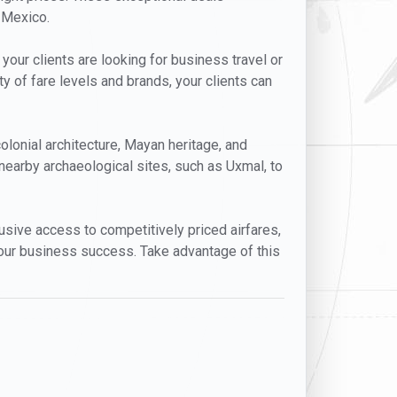
, Mexico.
 your clients are looking for business travel or
ty of fare levels and brands, your clients can
colonial architecture, Mayan heritage, and
nearby archaeological sites, such as Uxmal, to
clusive access to competitively priced airfares,
your business success. Take advantage of this