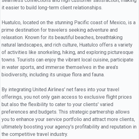
seamless connections and high customer satisfaction, making
it easier to build long-term client relationships.
Huatulco, located on the stunning Pacific coast of Mexico, is a
prime destination for travelers seeking adventure and
relaxation. Known for its beautiful beaches, breathtaking
natural landscapes, and rich culture, Huatulco offers a variety
of activities like snorkeling, hiking, and exploring picturesque
towns. Tourists can enjoy the vibrant local cuisine, participate
in water sports, and immerse themselves in the area's
biodiversity, including its unique flora and fauna.
By integrating United Airlines' net fares into your travel
offerings, you not only gain access to exclusive flight prices
but also the flexibility to cater to your clients' varied
preferences and budgets. This strategic partnership allows
you to enhance your service portfolio and attract more clients,
ultimately boosting your agency's profitability and reputation in
the competitive travel industry.