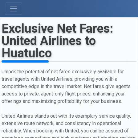
Exclusive Net Fares:
United Airlines to
Huatulco
Unlock the potential of net fares exclusively available for
travel agents with United Airlines, providing you with a
competitive edge in the travel market. Net fares give agents
access to private, agent-only flight prices, enhancing your
offerings and maximizing profitability for your business.
United Airlines stands out with its exemplary service quality,
extensive route network, and consistency in operational
reliability. When booking with United, you can be assured of