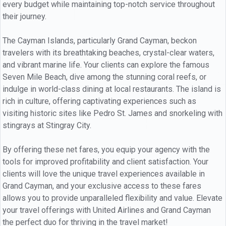
every budget while maintaining top-notch service throughout
their journey.
The Cayman Islands, particularly Grand Cayman, beckon
travelers with its breathtaking beaches, crystal-clear waters,
and vibrant marine life. Your clients can explore the famous
Seven Mile Beach, dive among the stunning coral reefs, or
indulge in world-class dining at local restaurants. The island is
rich in culture, offering captivating experiences such as
visiting historic sites like Pedro St. James and snorkeling with
stingrays at Stingray City.
By offering these net fares, you equip your agency with the
tools for improved profitability and client satisfaction. Your
clients will love the unique travel experiences available in
Grand Cayman, and your exclusive access to these fares
allows you to provide unparalleled flexibility and value. Elevate
your travel offerings with United Airlines and Grand Cayman
the perfect duo for thriving in the travel market!