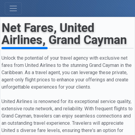
Net Fares, United
Airlines, Grand Cayman
Unlock the potential of your travel agency with exclusive net
fares from United Airlines to the stunning Grand Cayman in the
Caribbean. As a travel agent, you can leverage these private,
agent-only flight prices to enhance your offerings and create
unforgettable experiences for your clients.
United Airlines is renowned for its exceptional service quality,
extensive route network, and reliability. With frequent flights to
Grand Cayman, travelers can enjoy seamless connections and
an outstanding travel experience. Travelers will appreciate
United s diverse fare levels, ensuring there's an option for