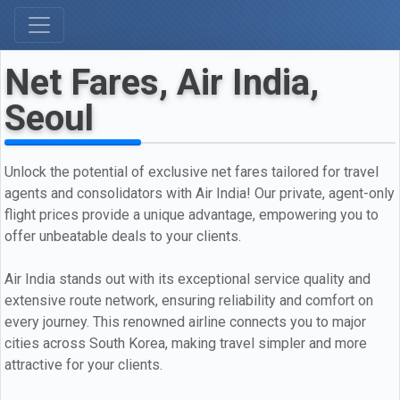
Net Fares, Air India,
Seoul
Unlock the potential of exclusive net fares tailored for travel
agents and consolidators with Air India! Our private, agent-only
flight prices provide a unique advantage, empowering you to
offer unbeatable deals to your clients.
Air India stands out with its exceptional service quality and
extensive route network, ensuring reliability and comfort on
every journey. This renowned airline connects you to major
cities across South Korea, making travel simpler and more
attractive for your clients.