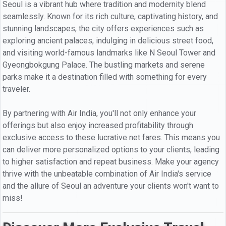
Seoul is a vibrant hub where tradition and modernity blend
seamlessly. Known for its rich culture, captivating history, and
stunning landscapes, the city offers experiences such as
exploring ancient palaces, indulging in delicious street food,
and visiting world-famous landmarks like N Seoul Tower and
Gyeongbokgung Palace. The bustling markets and serene
parks make it a destination filled with something for every
traveler.
By partnering with Air India, you'll not only enhance your
offerings but also enjoy increased profitability through
exclusive access to these lucrative net fares. This means you
can deliver more personalized options to your clients, leading
to higher satisfaction and repeat business. Make your agency
thrive with the unbeatable combination of Air India's service
and the allure of Seoul an adventure your clients won't want to
miss!