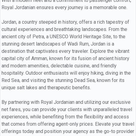
With a modern fleet and a commitment to passenger comfort,
Royal Jordanian ensures every journey is a memorable one.
Jordan, a country steeped in history, offers a rich tapestry of
cultural experiences and breathtaking landscapes. From the
ancient city of Petra, a UNESCO World Heritage Site, to the
stunning desert landscapes of Wadi Rum, Jordan is a
destination that captivates every traveler. Explore the vibrant
capital city of Amman, known for its fusion of ancient history
and modern amenities, delectable cuisine, and friendly
hospitality. Outdoor enthusiasts will enjoy hiking, diving in the
Red Sea, and visiting the stunning Dead Sea, known for its
unique salt lakes and therapeutic benefits.
By partnering with Royal Jordanian and utilizing our exclusive
net fares, you can provide your clients with unparalleled travel
experiences, while benefiting from the flexibility and access
that comes from offering agent-only prices. Elevate your travel
offerings today and position your agency as the go-to provider