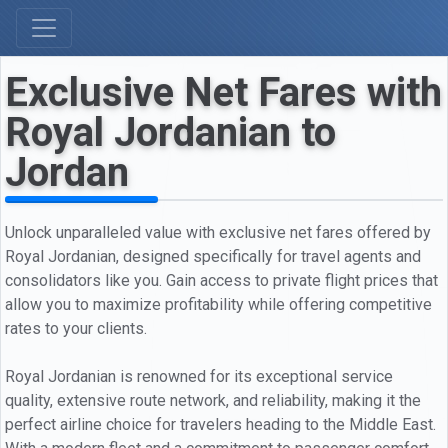
Exclusive Net Fares with
Royal Jordanian to
Jordan
Unlock unparalleled value with exclusive net fares offered by
Royal Jordanian, designed specifically for travel agents and
consolidators like you. Gain access to private flight prices that
allow you to maximize profitability while offering competitive
rates to your clients.
Royal Jordanian is renowned for its exceptional service
quality, extensive route network, and reliability, making it the
perfect airline choice for travelers heading to the Middle East.