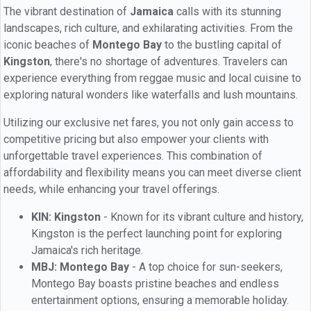
The vibrant destination of
Jamaica
calls with its stunning
landscapes, rich culture, and exhilarating activities. From the
iconic beaches of
Montego Bay
to the bustling capital of
Kingston
, there's no shortage of adventures. Travelers can
experience everything from reggae music and local cuisine to
exploring natural wonders like waterfalls and lush mountains.
Utilizing our exclusive net fares, you not only gain access to
competitive pricing but also empower your clients with
unforgettable travel experiences. This combination of
affordability and flexibility means you can meet diverse client
needs, while enhancing your travel offerings.
KIN: Kingston
- Known for its vibrant culture and history,
Kingston is the perfect launching point for exploring
Jamaica's rich heritage.
MBJ: Montego Bay
- A top choice for sun-seekers,
Montego Bay boasts pristine beaches and endless
entertainment options, ensuring a memorable holiday.