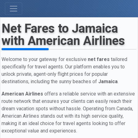
Net Fares to Jamaica
with American Airlines
Welcome to your gateway for exclusive
net fares
tailored
specifically for travel agents. Our platform enables you to
unlock private, agent-only flight prices for popular
destinations, including the sunny beaches of
Jamaica
.
American Airlines
offers a reliable service with an extensive
route network that ensures your clients can easily reach their
dream vacation spots without hassle. Operating from Canada,
American Airlines stands out with its high service quality,
making it an ideal choice for travel agents looking to offer
exceptional value and experiences.