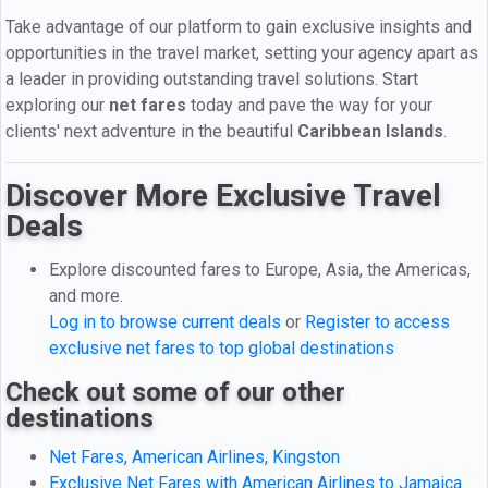
Take advantage of our platform to gain exclusive insights and
opportunities in the travel market, setting your agency apart as
a leader in providing outstanding travel solutions. Start
exploring our
net fares
today and pave the way for your
clients' next adventure in the beautiful
Caribbean Islands
.
Discover More Exclusive Travel
Deals
Explore discounted fares to Europe, Asia, the Americas,
and more.
Log in to browse current deals
or
Register to access
exclusive net fares to top global destinations
Check out some of our other
destinations
Net Fares, American Airlines, Kingston
Exclusive Net Fares with American Airlines to Jamaica