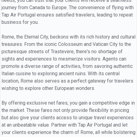
needs, you can trust that your clients will receive a seamless
journey from Canada to Europe. The convenience of flying with
Tap Air Portugal ensures satisfied travelers, leading to repeat
business for you.
Rome, the Eternal City, beckons with its rich history and cultural
treasures. From the iconic Colosseum and Vatican City to the
picturesque streets of Trastevere, there's no shortage of
sights and experiences to mesmerize visitors. Agents can
promote a diverse range of activities, from savoring authentic
Italian cuisine to exploring ancient ruins. With its central
location, Rome also serves as a perfect gateway for travelers
wishing to explore other European wonders.
By offering exclusive net fares, you gain a competitive edge in
the market. These fares not only provide flexibility in pricing
but also give your clients access to unique travel experiences
at an unbeatable value. Partner with Tap Air Portugal and let
your clients experience the charm of Rome, all while bolstering