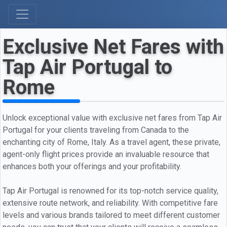
Exclusive Net Fares with
Tap Air Portugal to
Rome
Unlock exceptional value with exclusive net fares from Tap Air
Portugal for your clients traveling from Canada to the
enchanting city of Rome, Italy. As a travel agent, these private,
agent-only flight prices provide an invaluable resource that
enhances both your offerings and your profitability.
Tap Air Portugal is renowned for its top-notch service quality,
extensive route network, and reliability. With competitive fare
levels and various brands tailored to meet different customer