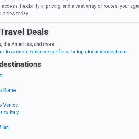
 access, flexibility in pricing, and a vast array of routes, your a
unities today!
Travel Deals
a, the Americas, and more.
er to access exclusive net fares to top global destinations
destinations
n
 to Rome
to Venice
 to Italy
ilan