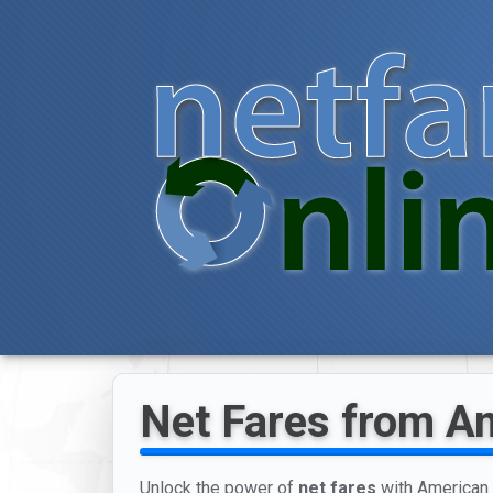
Net Fares from Ame
Unlock the power of
net fares
with American A