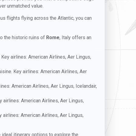
iver unmatched value.
us flights flying across the Atlantic, you can
o the historic ruins of
Rome
, Italy offers an
 Key airlines: American Airlines, Aer Lingus,
uisine. Key airlines: American Airlines, Aer
ines: American Airlines, Aer Lingus, Icelandair,
 airlines: American Airlines, Aer Lingus,
y airlines: American Airlines, Aer Lingus,
e ideal itinerary options to explore the