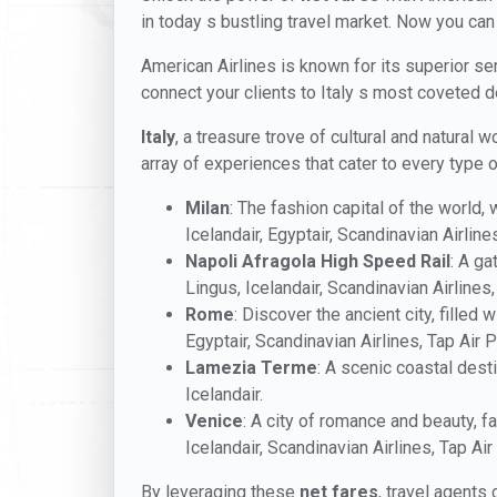
in today s bustling travel market. Now you can
American Airlines is known for its superior ser
connect your clients to Italy s most coveted 
Italy
, a treasure trove of cultural and natural
array of experiences that cater to every type of
Milan
: The fashion capital of the world,
Icelandair, Egyptair, Scandinavian Airline
Napoli Afragola High Speed Rail
: A ga
Lingus, Icelandair, Scandinavian Airlines,
Rome
: Discover the ancient city, filled
Egyptair, Scandinavian Airlines, Tap Air P
Lamezia Terme
: A scenic coastal dest
Icelandair.
Venice
: A city of romance and beauty, fa
Icelandair, Scandinavian Airlines, Tap Air
By leveraging these
net fares
, travel agents 