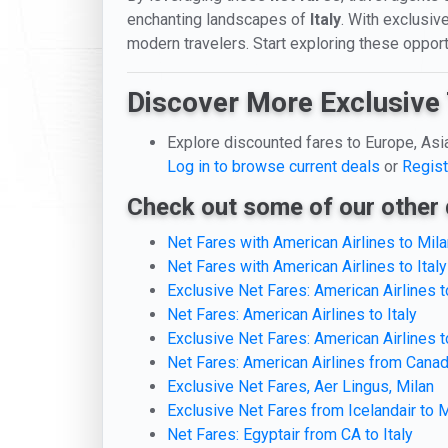
enchanting landscapes of
Italy
. With exclusive
modern travelers. Start exploring these opport
Discover More Exclusive 
Explore discounted fares to Europe, Asi
Log in to browse current deals
or
Regist
Check out some of our other 
Net Fares with American Airlines to Mila
Net Fares with American Airlines to Italy
Exclusive Net Fares: American Airlines
Net Fares: American Airlines to Italy
Exclusive Net Fares: American Airlines 
Net Fares: American Airlines from Canada
Exclusive Net Fares, Aer Lingus, Milan
Exclusive Net Fares from Icelandair to M
Net Fares: Egyptair from CA to Italy