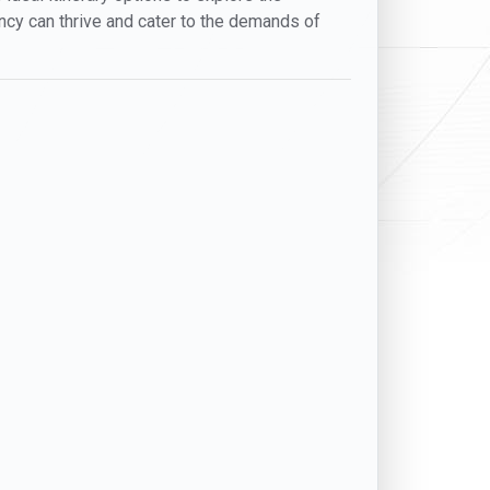
gency can thrive and cater to the demands of