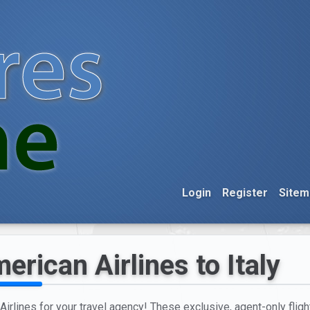
Login
Register
Sitem
rican Airlines to Italy
irlines for your travel agency! These exclusive, agent-only flig