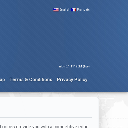
English
Français
nfo r0.1.11190M (live)
ap
Terms & Conditions
Privacy Policy
ht prices provide you with a competitive edge