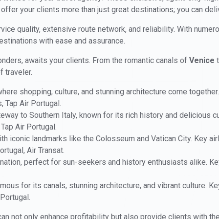
 offer your clients more than just great destinations; you can del
vice quality, extensive route network, and reliability. With numero
destinations with ease and assurance.
 wonders, awaits your clients. From the romantic canals of
Venice
t
 traveler.
 where shopping, culture, and stunning architecture come together.
s, Tap Air Portugal.
teway to Southern Italy, known for its rich history and delicious c
 Tap Air Portugal.
 with iconic landmarks like the Colosseum and Vatican City. Key airl
ortugal, Air Transat.
ination, perfect for sun-seekers and history enthusiasts alike. Key
mous for its canals, stunning architecture, and vibrant culture. Ke
 Portugal.
can not only enhance profitability but also provide clients with th