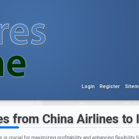
Login
Register
Sitem
s from China Airlines to 
 is crucial for maximizing profitability and enhancing flexibility f