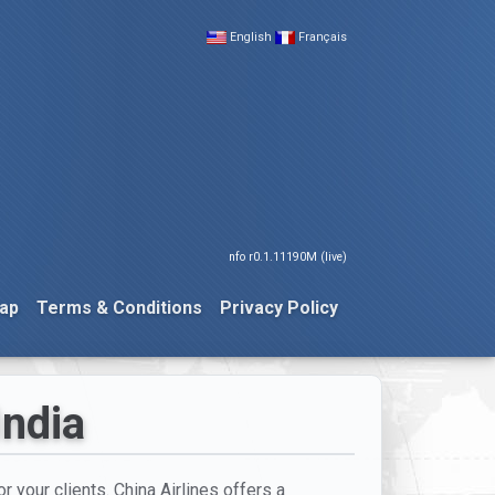
English
Français
nfo r0.1.11190M (live)
ap
Terms & Conditions
Privacy Policy
India
or your clients. China Airlines offers a