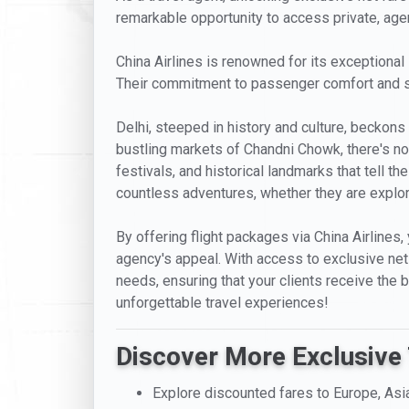
remarkable opportunity to access private, agent-
China Airlines is renowned for its exceptional
Their commitment to passenger comfort and sat
Delhi, steeped in history and culture, beckons
bustling markets of Chandni Chowk, there's no s
festivals, and historical landmarks that tell t
countless adventures, whether they are explori
By offering flight packages via China Airlines,
agency's appeal. With access to exclusive net f
needs, ensuring that your clients receive the 
unforgettable travel experiences!
Discover More Exclusive 
Explore discounted fares to Europe, Asi