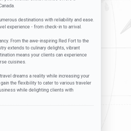
 Canada.
umerous destinations with reliability and ease.
l experience - from check-in to arrival.
ancy. From the awe-inspiring Red Fort to the
try extends to culinary delights, vibrant
destination means your clients can experience
rse cuisines.
 travel dreams a reality while increasing your
in the flexibility to cater to various traveler
usiness while delighting clients with