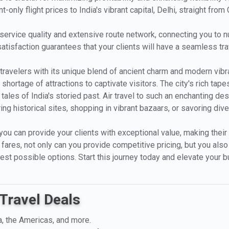
only flight prices to India's vibrant capital, Delhi, straight from
 service quality and extensive route network, connecting you to n
isfaction guarantees that your clients will have a seamless trave
 travelers with its unique blend of ancient charm and modern vibr
hortage of attractions to captivate visitors. The city's rich tapes
he tales of India's storied past. Air travel to such an enchanting 
ng historical sites, shopping in vibrant bazaars, or savoring dive
 you can provide your clients with exceptional value, making their
ares, not only can you provide competitive pricing, but you also ga
best possible options. Start this journey today and elevate your b
Travel Deals
a, the Americas, and more.