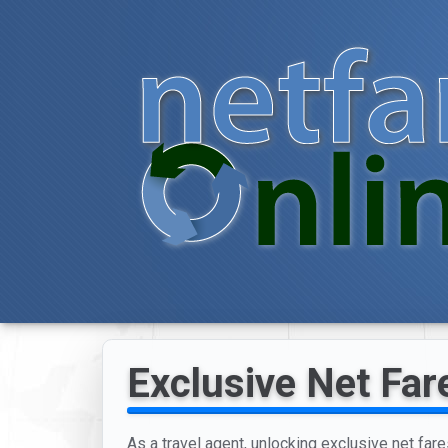
Exclusive Net Fare
As a travel agent, unlocking exclusive net fares