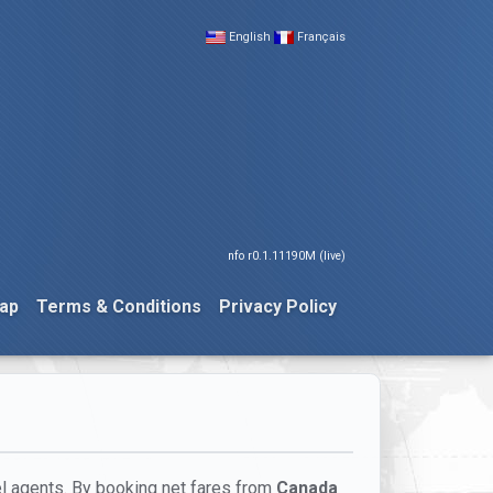
English
Français
nfo r0.1.11190M (live)
ap
Terms & Conditions
Privacy Policy
el agents. By booking net fares from
Canada