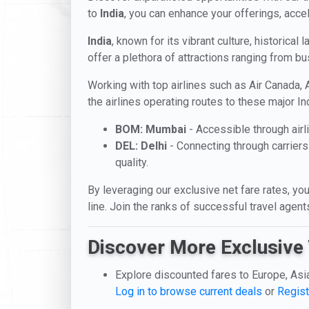
to
India
, you can enhance your offerings, accel
India
, known for its vibrant culture, historical 
offer a plethora of attractions ranging from bu
Working with top airlines such as Air Canada, A
the airlines operating routes to these major Ind
BOM: Mumbai
- Accessible through airli
DEL: Delhi
- Connecting through carriers
quality.
By leveraging our exclusive net fare rates, you
line. Join the ranks of successful travel agen
Discover More Exclusive 
Explore discounted fares to Europe, Asi
Log in to browse current deals
or
Regist