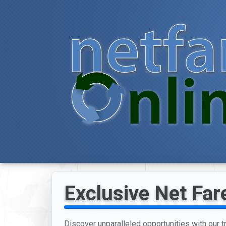
Exclusive Net Far
Discover unparalleled opportunities with our 