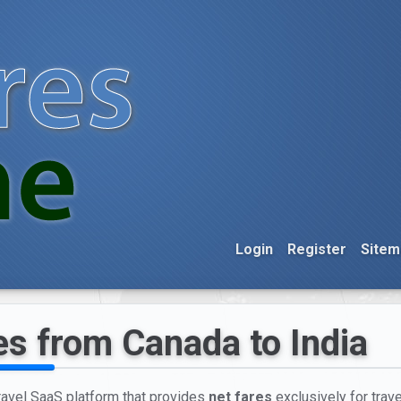
Login
Register
Sitem
es from Canada to India
travel SaaS platform that provides
net fares
exclusively for trav