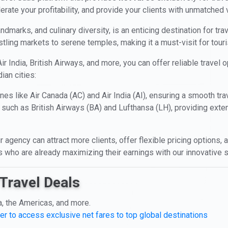
erate your profitability, and provide your clients with unmatched 
landmarks, and culinary diversity, is an enticing destination for tra
stling markets to serene temples, making it a must-visit for touri
ir India, British Airways, and more, you can offer reliable travel
ian cities:
nes like Air Canada (AC) and Air India (AI), ensuring a smooth tra
 such as British Airways (BA) and Lufthansa (LH), providing ext
r agency can attract more clients, offer flexible pricing options
ts who are already maximizing their earnings with our innovative s
Travel Deals
a, the Americas, and more.
er to access exclusive net fares to top global destinations