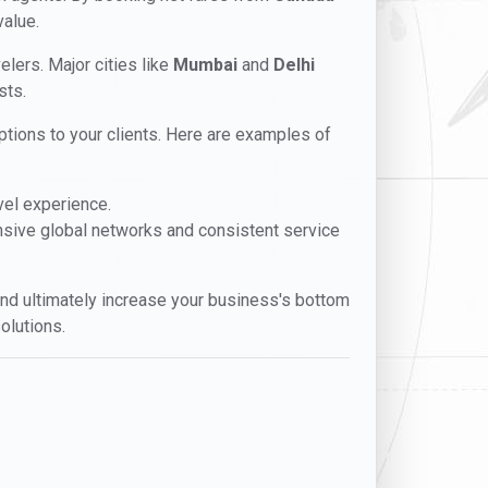
value.
velers. Major cities like
Mumbai
and
Delhi
sts.
 options to your clients. Here are examples of
vel experience.
ensive global networks and consistent service
, and ultimately increase your business's bottom
olutions.