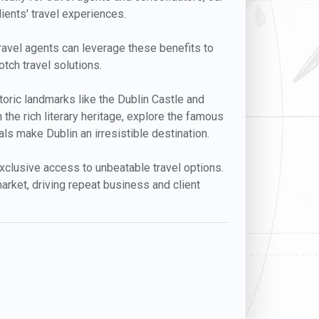
lients' travel experiences.
 Travel agents can leverage these benefits to
otch travel solutions.
istoric landmarks like the Dublin Castle and
 the rich literary heritage, explore the famous
s make Dublin an irresistible destination.
 exclusive access to unbeatable travel options.
arket, driving repeat business and client