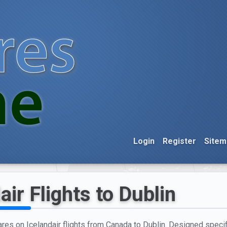
Login
Register
Sitem
air Flights to Dublin
ares on Icelandair flights from Canada to Dublin. Designed specifi