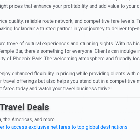
ight prices that enhance your profitability and add value to your c
ice quality, reliable route network, and competitive fare levels.
aking Icelandair a trusted partner in your journey to deliver top-n
asure trove of cultural experiences and stunning sights. With its h
 Temple Bar, there's something for everyone. Clients can indulge in
ty of Phoenix Park. The welcoming atmosphere and friendly local
 enjoy enhanced flexibility in pricing while providing clients with
 travel offerings but also helps you stand out in a competitive m
et fares today and watch your travel business thrive!
Travel Deals
a, the Americas, and more.
er to access exclusive net fares to top global destinations