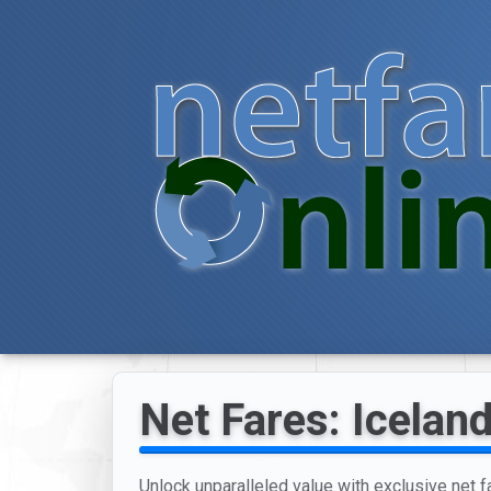
Net Fares: Iceland
Unlock unparalleled value with exclusive net f