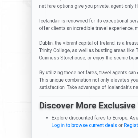
net fare options give you private, agent-only fl
Icelandair is renowned for its exceptional serv
offer clients an incredible travel experience, m
Dublin, the vibrant capital of Ireland, is a tre
Trinity College, as well as bustling areas like
Guinness Storehouse, or enjoy the scenic beau
By utilizing these net fares, travel agents can
This unique combination not only elevates your
satisfaction. Take advantage of Icelandair's n
Discover More Exclusive 
Explore discounted fares to Europe, Asi
Log in to browse current deals
or
Regist