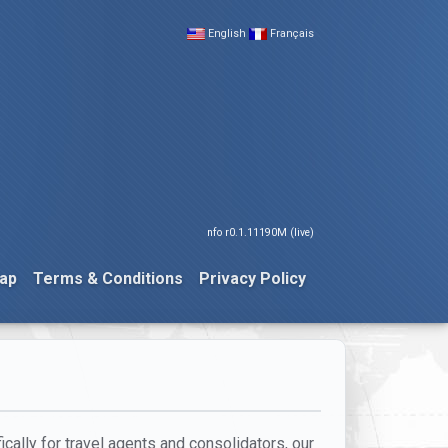
English
Français
nfo r0.1.11190M (live)
ap
Terms & Conditions
Privacy Policy
cally for travel agents and consolidators, our