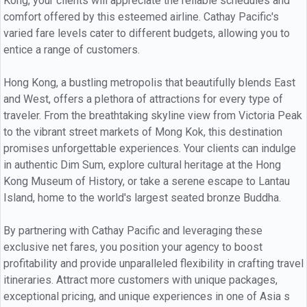
Kong, your clients will appreciate the reliable schedules and
comfort offered by this esteemed airline. Cathay Pacific's
varied fare levels cater to different budgets, allowing you to
entice a range of customers.
Hong Kong, a bustling metropolis that beautifully blends East
and West, offers a plethora of attractions for every type of
traveler. From the breathtaking skyline view from Victoria Peak
to the vibrant street markets of Mong Kok, this destination
promises unforgettable experiences. Your clients can indulge
in authentic Dim Sum, explore cultural heritage at the Hong
Kong Museum of History, or take a serene escape to Lantau
Island, home to the world's largest seated bronze Buddha.
By partnering with Cathay Pacific and leveraging these
exclusive net fares, you position your agency to boost
profitability and provide unparalleled flexibility in crafting travel
itineraries. Attract more customers with unique packages,
exceptional pricing, and unique experiences in one of Asia s