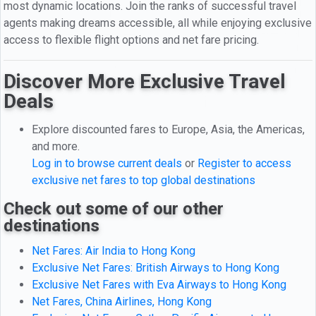
most dynamic locations. Join the ranks of successful travel
agents making dreams accessible, all while enjoying exclusive
access to flexible flight options and net fare pricing.
Discover More Exclusive Travel
Deals
Explore discounted fares to Europe, Asia, the Americas,
and more.
Log in to browse current deals
or
Register to access
exclusive net fares to top global destinations
Check out some of our other
destinations
Net Fares: Air India to Hong Kong
Exclusive Net Fares: British Airways to Hong Kong
Exclusive Net Fares with Eva Airways to Hong Kong
Net Fares, China Airlines, Hong Kong