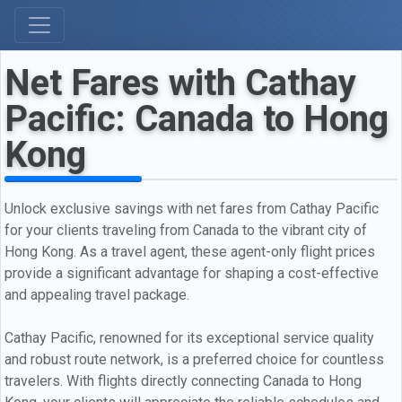
Net Fares with Cathay
Pacific: Canada to Hong
Kong
Unlock exclusive savings with net fares from Cathay Pacific
for your clients traveling from Canada to the vibrant city of
Hong Kong. As a travel agent, these agent-only flight prices
provide a significant advantage for shaping a cost-effective
and appealing travel package.
Cathay Pacific, renowned for its exceptional service quality
and robust route network, is a preferred choice for countless
travelers. With flights directly connecting Canada to Hong