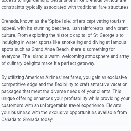
access to high-demand destinations like Grenada without the
constraints typically associated with traditional fare structures.
Grenada, known as the 'Spice Isle,' offers captivating tourism
appeal, with its stunning beaches, lush rainforests, and vibrant
culture. From exploring the historic capital of St. George s to
indulging in water sports like snorkeling and diving at famous
spots such as Grand Anse Beach, there s something for
everyone. The island s warm, welcoming atmosphere and array
of culinary delights make it a perfect getaway.
By utilizing American Airlines' net fares, you gain an exclusive
competitive edge and the flexibility to craft attractive vacation
packages that meet the diverse needs of your clients. This
unique offering enhances your profitability while providing your
customers with an unforgettable travel experience. Elevate
your business with the exclusive opportunities available from
Canada to Grenada today!