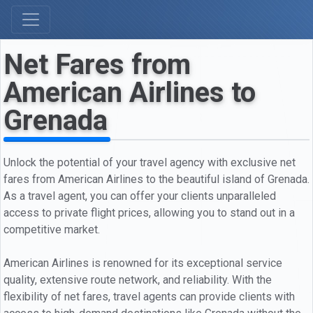
Net Fares from
American Airlines to
Grenada
Unlock the potential of your travel agency with exclusive net
fares from American Airlines to the beautiful island of Grenada.
As a travel agent, you can offer your clients unparalleled
access to private flight prices, allowing you to stand out in a
competitive market.
American Airlines is renowned for its exceptional service
quality, extensive route network, and reliability. With the
flexibility of net fares, travel agents can provide clients with