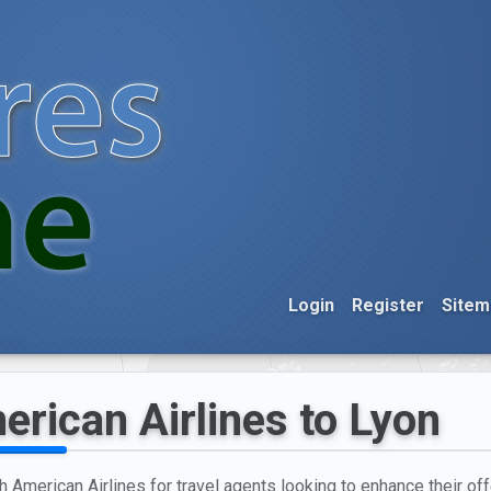
Login
Register
Sitem
erican Airlines to Lyon
h American Airlines for travel agents looking to enhance their offe