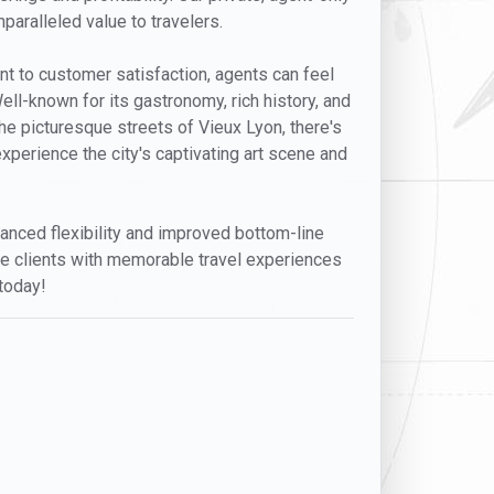
paralleled value to travelers.
ent to customer satisfaction, agents can feel
Well-known for its gastronomy, rich history, and
the picturesque streets of Vieux Lyon, there's
xperience the city's captivating art scene and
anced flexibility and improved bottom-line
ide clients with memorable travel experiences
 today!