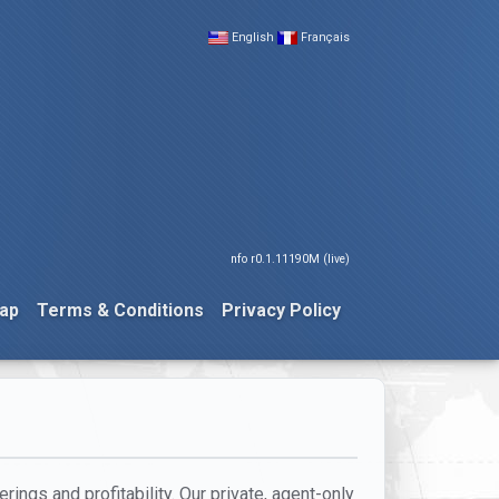
English
Français
nfo r0.1.11190M (live)
ap
Terms & Conditions
Privacy Policy
rings and profitability. Our private, agent-only