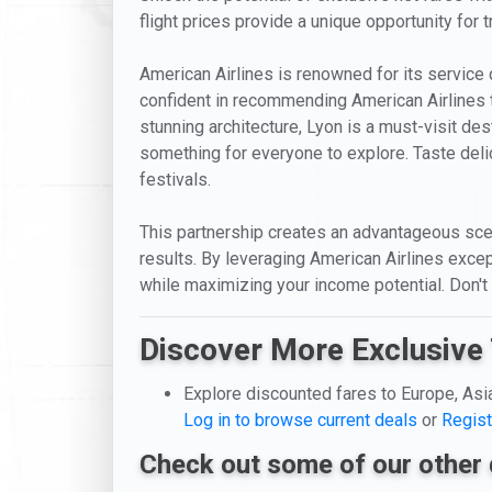
flight prices provide a unique opportunity for 
American Airlines is renowned for its service 
confident in recommending American Airlines to 
stunning architecture, Lyon is a must-visit des
something for everyone to explore. Taste delic
festivals.
This partnership creates an advantageous scen
results. By leveraging American Airlines excep
while maximizing your income potential. Don't
Discover More Exclusive 
Explore discounted fares to Europe, Asi
Log in to browse current deals
or
Regist
Check out some of our other 