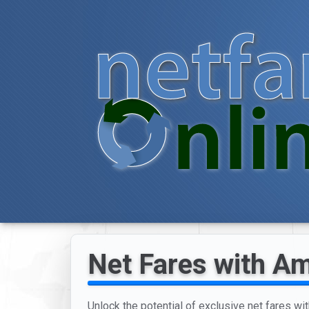
Net Fares with Am
Unlock the potential of exclusive net fares wit