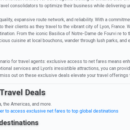
travel consolidators to optimize their business while delivering un
quality, expansive route network, and reliability. With a commitm
their clients as they travel to the vibrant city of Lyon, France. 
tination. From the iconic Basilica of Notre-Dame de Fourvi re to 
ious cuisine at local bouchons, wander through lush parks, and e
ario for travel agents: exclusive access to net fares means enh
tional services and Lyon's irresistible attractions, you can prov
 miss out on these exclusive deals elevate your travel offerings
Travel Deals
a, the Americas, and more.
er to access exclusive net fares to top global destinations
destinations