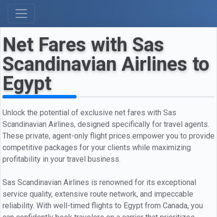
Net Fares with Sas
Scandinavian Airlines to
Egypt
Unlock the potential of exclusive net fares with Sas
Scandinavian Airlines, designed specifically for travel agents.
These private, agent-only flight prices empower you to provide
competitive packages for your clients while maximizing
profitability in your travel business.
Sas Scandinavian Airlines is renowned for its exceptional
service quality, extensive route network, and impeccable
reliability. With well-timed flights to Egypt from Canada, you