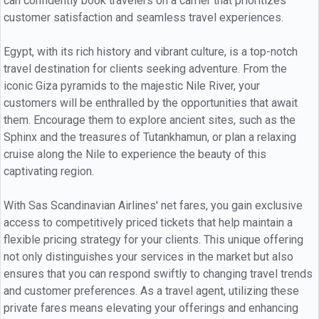
can confidently book travelers on a carrier that prioritizes
customer satisfaction and seamless travel experiences.
Egypt, with its rich history and vibrant culture, is a top-notch
travel destination for clients seeking adventure. From the
iconic Giza pyramids to the majestic Nile River, your
customers will be enthralled by the opportunities that await
them. Encourage them to explore ancient sites, such as the
Sphinx and the treasures of Tutankhamun, or plan a relaxing
cruise along the Nile to experience the beauty of this
captivating region.
With Sas Scandinavian Airlines' net fares, you gain exclusive
access to competitively priced tickets that help maintain a
flexible pricing strategy for your clients. This unique offering
not only distinguishes your services in the market but also
ensures that you can respond swiftly to changing travel trends
and customer preferences. As a travel agent, utilizing these
private fares means elevating your offerings and enhancing