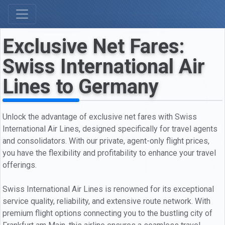
Exclusive Net Fares:
Swiss International Air
Lines to Germany
Unlock the advantage of exclusive net fares with Swiss
International Air Lines, designed specifically for travel agents
and consolidators. With our private, agent-only flight prices,
you have the flexibility and profitability to enhance your travel
offerings.
Swiss International Air Lines is renowned for its exceptional
service quality, reliability, and extensive route network. With
premium flight options connecting you to the bustling city of