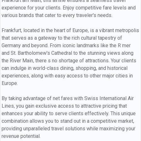
Frankfurt am Main, this airline ensures a seamless travel
experience for your clients. Enjoy competitive fare levels and
various brands that cater to every traveler's needs.
Frankfurt, located in the heart of Europe, is a vibrant metropolis
that serves as a gateway to the rich cultural tapestry of
Germany and beyond. From iconic landmarks like the R mer
and St. Bartholomew's Cathedral to the stunning views along
the River Main, there s no shortage of attractions. Your clients
can indulge in world-class dining, shopping, and historical
experiences, along with easy access to other major cities in
Europe.
By taking advantage of net fares with Swiss International Air
Lines, you gain exclusive access to attractive pricing that
enhances your ability to serve clients effectively. This unique
combination allows you to stand out in a competitive market,
providing unparalleled travel solutions while maximizing your
revenue potential.