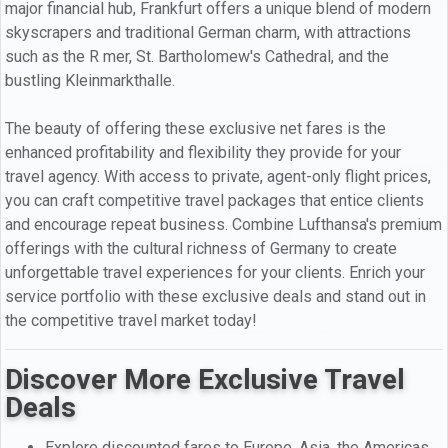
major financial hub, Frankfurt offers a unique blend of modern
skyscrapers and traditional German charm, with attractions
such as the R mer, St. Bartholomew's Cathedral, and the
bustling Kleinmarkthalle.
The beauty of offering these exclusive net fares is the
enhanced profitability and flexibility they provide for your
travel agency. With access to private, agent-only flight prices,
you can craft competitive travel packages that entice clients
and encourage repeat business. Combine Lufthansa's premium
offerings with the cultural richness of Germany to create
unforgettable travel experiences for your clients. Enrich your
service portfolio with these exclusive deals and stand out in
the competitive travel market today!
Discover More Exclusive Travel
Deals
Explore discounted fares to Europe, Asia, the Americas,