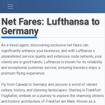
Net Fares: Lufthansa to
Germany
As a travel agent, discovering exclusive net fares can
significantly enhance your business, and with Lufthansa s
unparalleled service quality and extensive route network, your
clients are in good hands. Lufthansa is known for its reliability
and exceptional customer service, ensuring travelers enjoy a
premium flying experience.
Fly from Canada to Germany and uncover a world of vibrant
culture, history, and stunning landscapes. Starting in Frankfurt-
Flughafen, embark on a journey to explore the charming streets
and historic architecture of Frankfurt am Main. Known as a