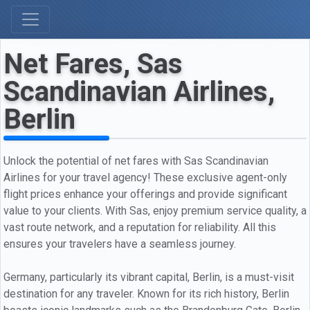
Net Fares, Sas
Scandinavian Airlines,
Berlin
Unlock the potential of net fares with Sas Scandinavian
Airlines for your travel agency! These exclusive agent-only
flight prices enhance your offerings and provide significant
value to your clients. With Sas, enjoy premium service quality, a
vast route network, and a reputation for reliability. All this
ensures your travelers have a seamless journey.
Germany, particularly its vibrant capital, Berlin, is a must-visit
destination for any traveler. Known for its rich history, Berlin