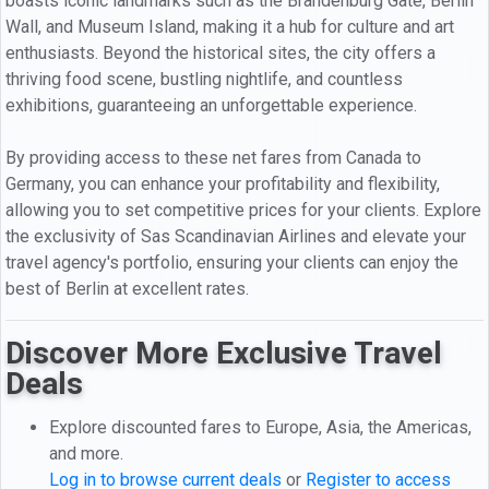
boasts iconic landmarks such as the Brandenburg Gate, Berlin
Wall, and Museum Island, making it a hub for culture and art
enthusiasts. Beyond the historical sites, the city offers a
thriving food scene, bustling nightlife, and countless
exhibitions, guaranteeing an unforgettable experience.
By providing access to these net fares from Canada to
Germany, you can enhance your profitability and flexibility,
allowing you to set competitive prices for your clients. Explore
the exclusivity of Sas Scandinavian Airlines and elevate your
travel agency's portfolio, ensuring your clients can enjoy the
best of Berlin at excellent rates.
Discover More Exclusive Travel
Deals
Explore discounted fares to Europe, Asia, the Americas,
and more.
Log in to browse current deals
or
Register to access