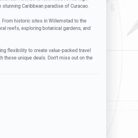
he stunning Caribbean paradise of Curacao.
n. From historic sites in Willemstad to the
ral reefs, exploring botanical gardens, and
ng flexibility to create value-packed travel
h these unique deals. Don't miss out on the