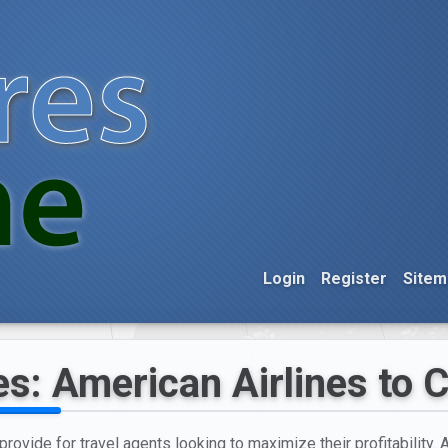
Login
Register
Sitem
es: American Airlines to 
provide for travel agents looking to maximize their profitability. 