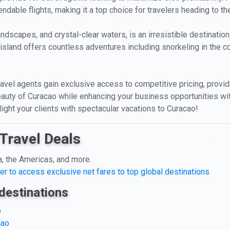
endable flights, making it a top choice for travelers heading to t
landscapes, and crystal-clear waters, is an irresistible destinatio
island offers countless adventures including snorkeling in the co
ravel agents gain exclusive access to competitive pricing, providi
auty of Curacao while enhancing your business opportunities wit
light your clients with spectacular vacations to Curacao!
Travel Deals
a, the Americas, and more.
er to access exclusive net fares to top global destinations
destinations
o
cao