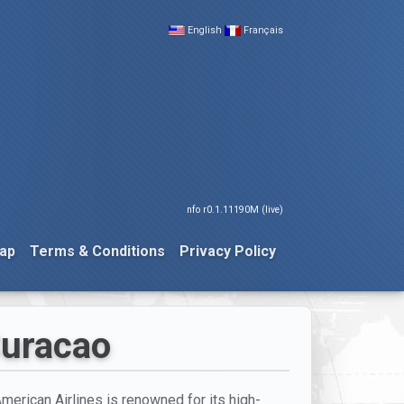
English
Français
nfo r0.1.11190M (live)
ap
Terms & Conditions
Privacy Policy
Curacao
American Airlines is renowned for its high-