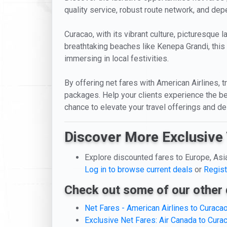
quality service, robust route network, and dep
Curacao, with its vibrant culture, picturesque 
breathtaking beaches like Kenepa Grandi, this 
immersing in local festivities.
By offering net fares with American Airlines, t
packages. Help your clients experience the be
chance to elevate your travel offerings and de
Discover More Exclusive 
Explore discounted fares to Europe, Asi
Log in to browse current deals
or
Regist
Check out some of our other 
Net Fares - American Airlines to Curaca
Exclusive Net Fares: Air Canada to Cura