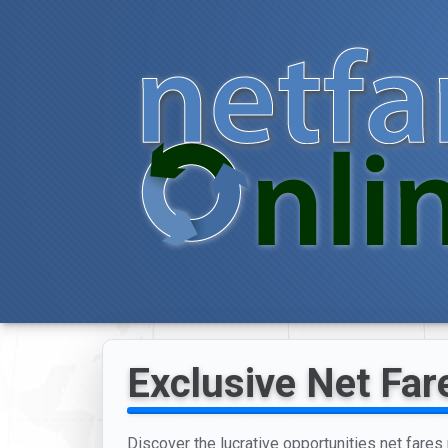
Exclusive Net Far
Discover the lucrative opportunities net fares 