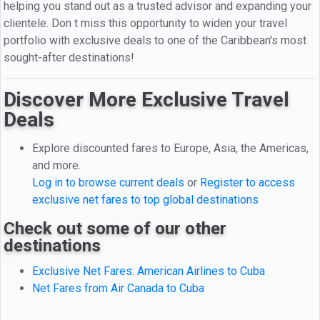
helping you stand out as a trusted advisor and expanding your
clientele. Don t miss this opportunity to widen your travel
portfolio with exclusive deals to one of the Caribbean's most
sought-after destinations!
Discover More Exclusive Travel
Deals
Explore discounted fares to Europe, Asia, the Americas,
and more.
Log in to browse current deals
or
Register to access
exclusive net fares to top global destinations
Check out some of our other
destinations
Exclusive Net Fares: American Airlines to Cuba
Net Fares from Air Canada to Cuba