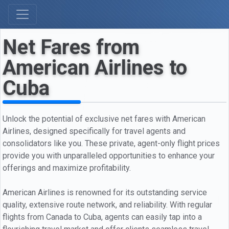
Net Fares from
American Airlines to
Cuba
Unlock the potential of exclusive net fares with American
Airlines, designed specifically for travel agents and
consolidators like you. These private, agent-only flight prices
provide you with unparalleled opportunities to enhance your
offerings and maximize profitability.
American Airlines is renowned for its outstanding service
quality, extensive route network, and reliability. With regular
flights from Canada to Cuba, agents can easily tap into a