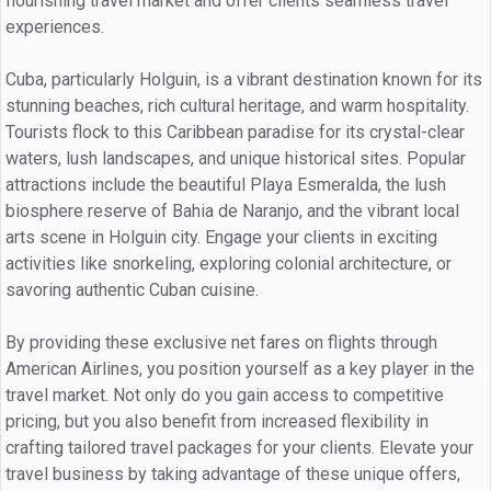
flourishing travel market and offer clients seamless travel
experiences.
Cuba, particularly Holguin, is a vibrant destination known for its
stunning beaches, rich cultural heritage, and warm hospitality.
Tourists flock to this Caribbean paradise for its crystal-clear
waters, lush landscapes, and unique historical sites. Popular
attractions include the beautiful Playa Esmeralda, the lush
biosphere reserve of Bahia de Naranjo, and the vibrant local
arts scene in Holguin city. Engage your clients in exciting
activities like snorkeling, exploring colonial architecture, or
savoring authentic Cuban cuisine.
By providing these exclusive net fares on flights through
American Airlines, you position yourself as a key player in the
travel market. Not only do you gain access to competitive
pricing, but you also benefit from increased flexibility in
crafting tailored travel packages for your clients. Elevate your
travel business by taking advantage of these unique offers,