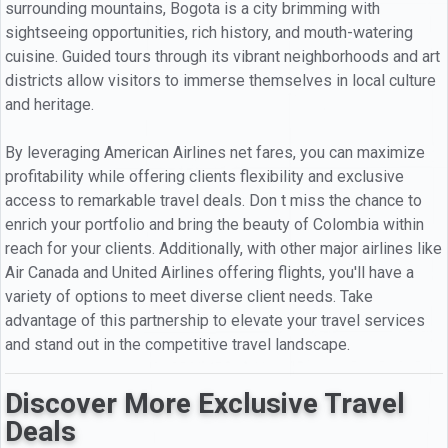
surrounding mountains, Bogota is a city brimming with
sightseeing opportunities, rich history, and mouth-watering
cuisine. Guided tours through its vibrant neighborhoods and art
districts allow visitors to immerse themselves in local culture
and heritage.
By leveraging American Airlines net fares, you can maximize
profitability while offering clients flexibility and exclusive
access to remarkable travel deals. Don t miss the chance to
enrich your portfolio and bring the beauty of Colombia within
reach for your clients. Additionally, with other major airlines like
Air Canada and United Airlines offering flights, you'll have a
variety of options to meet diverse client needs. Take
advantage of this partnership to elevate your travel services
and stand out in the competitive travel landscape.
Discover More Exclusive Travel
Deals