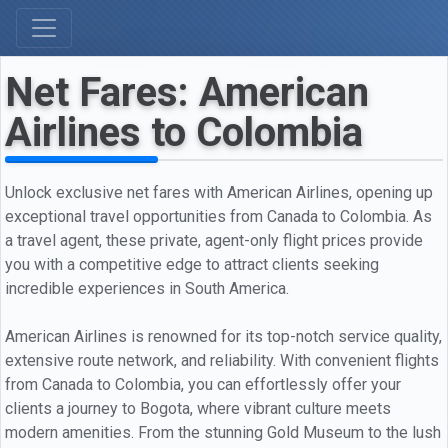
Net Fares: American
Airlines to Colombia
Unlock exclusive net fares with American Airlines, opening up
exceptional travel opportunities from Canada to Colombia. As
a travel agent, these private, agent-only flight prices provide
you with a competitive edge to attract clients seeking
incredible experiences in South America.
American Airlines is renowned for its top-notch service quality,
extensive route network, and reliability. With convenient flights
from Canada to Colombia, you can effortlessly offer your
clients a journey to Bogota, where vibrant culture meets
modern amenities. From the stunning Gold Museum to the lush