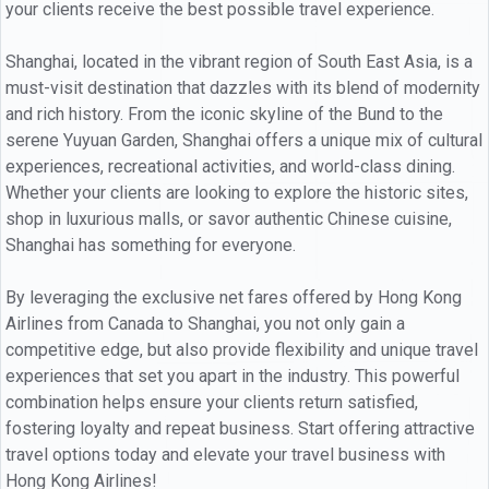
your clients receive the best possible travel experience.
Shanghai, located in the vibrant region of South East Asia, is a
must-visit destination that dazzles with its blend of modernity
and rich history. From the iconic skyline of the Bund to the
serene Yuyuan Garden, Shanghai offers a unique mix of cultural
experiences, recreational activities, and world-class dining.
Whether your clients are looking to explore the historic sites,
shop in luxurious malls, or savor authentic Chinese cuisine,
Shanghai has something for everyone.
By leveraging the exclusive net fares offered by Hong Kong
Airlines from Canada to Shanghai, you not only gain a
competitive edge, but also provide flexibility and unique travel
experiences that set you apart in the industry. This powerful
combination helps ensure your clients return satisfied,
fostering loyalty and repeat business. Start offering attractive
travel options today and elevate your travel business with
Hong Kong Airlines!