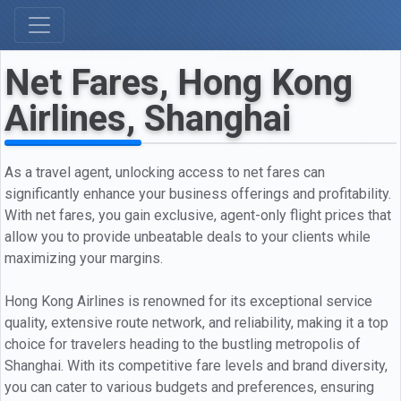
Net Fares, Hong Kong
Airlines, Shanghai
As a travel agent, unlocking access to net fares can
significantly enhance your business offerings and profitability.
With net fares, you gain exclusive, agent-only flight prices that
allow you to provide unbeatable deals to your clients while
maximizing your margins.
Hong Kong Airlines is renowned for its exceptional service
quality, extensive route network, and reliability, making it a top
choice for travelers heading to the bustling metropolis of
Shanghai. With its competitive fare levels and brand diversity,
you can cater to various budgets and preferences, ensuring