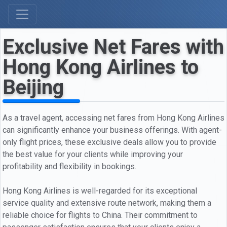
Exclusive Net Fares with
Hong Kong Airlines to
Beijing
As a travel agent, accessing net fares from Hong Kong Airlines
can significantly enhance your business offerings. With agent-
only flight prices, these exclusive deals allow you to provide
the best value for your clients while improving your
profitability and flexibility in bookings.
Hong Kong Airlines is well-regarded for its exceptional
service quality and extensive route network, making them a
reliable choice for flights to China. Their commitment to