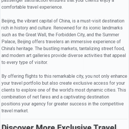
passenger satisfaction ensures that your clients enjoy a
comfortable travel experience.
Beijing, the vibrant capital of China, is a must-visit destination
rich in history and culture. Renowned for its iconic landmarks
such as the Great Wall, the Forbidden City, and the Summer
Palace, Beijing offers travelers an immersive experience of
China's heritage. The bustling markets, tantalizing street food,
and modern art galleries provide diverse activities that appeal
to every type of visitor.
By offering flights to this remarkable city, you not only enhance
your travel portfolio but also create exclusive access for your
clients to explore one of the world's most dynamic cities. This
combination of net fares and a captivating destination
positions your agency for greater success in the competitive
travel market.
Discover More Exclusive Travel