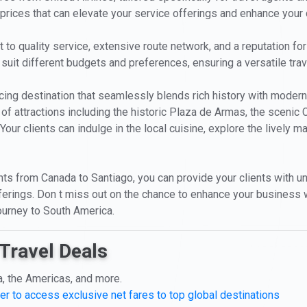
 prices that can elevate your service offerings and enhance your c
o quality service, extensive route network, and a reputation for re
 suit different budgets and preferences, ensuring a versatile tra
enticing destination that seamlessly blends rich history with mode
 of attractions including the historic Plaza de Armas, the scenic C
our clients can indulge in the local cuisine, explore the lively ma
ghts from Canada to Santiago, you can provide your clients with un
r offerings. Don t miss out on the chance to enhance your busines
journey to South America.
Travel Deals
a, the Americas, and more.
er to access exclusive net fares to top global destinations