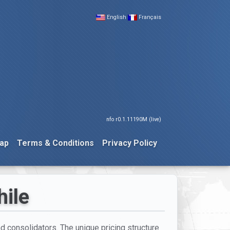
English
Français
nfo r0.1.11190M (live)
ap
Terms & Conditions
Privacy Policy
hile
nd consolidators. The unique pricing structure