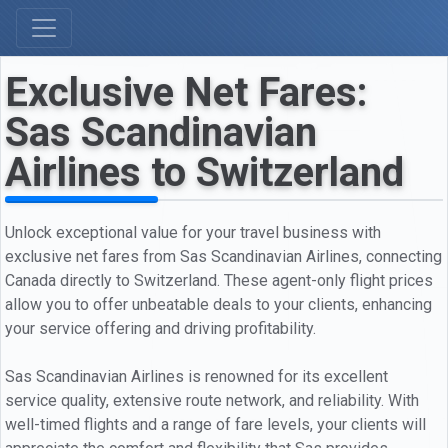
Exclusive Net Fares:
Sas Scandinavian
Airlines to Switzerland
Unlock exceptional value for your travel business with
exclusive net fares from Sas Scandinavian Airlines, connecting
Canada directly to Switzerland. These agent-only flight prices
allow you to offer unbeatable deals to your clients, enhancing
your service offering and driving profitability.
Sas Scandinavian Airlines is renowned for its excellent
service quality, extensive route network, and reliability. With
well-timed flights and a range of fare levels, your clients will