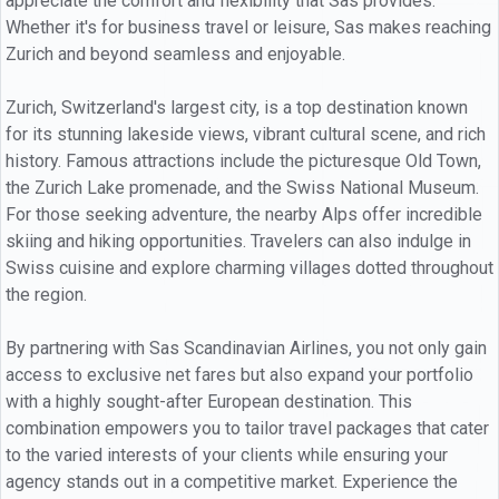
appreciate the comfort and flexibility that Sas provides.
Whether it's for business travel or leisure, Sas makes reaching
Zurich and beyond seamless and enjoyable.
Zurich, Switzerland's largest city, is a top destination known
for its stunning lakeside views, vibrant cultural scene, and rich
history. Famous attractions include the picturesque Old Town,
the Zurich Lake promenade, and the Swiss National Museum.
For those seeking adventure, the nearby Alps offer incredible
skiing and hiking opportunities. Travelers can also indulge in
Swiss cuisine and explore charming villages dotted throughout
the region.
By partnering with Sas Scandinavian Airlines, you not only gain
access to exclusive net fares but also expand your portfolio
with a highly sought-after European destination. This
combination empowers you to tailor travel packages that cater
to the varied interests of your clients while ensuring your
agency stands out in a competitive market. Experience the