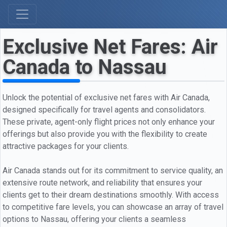
Exclusive Net Fares: Air
Canada to Nassau
Unlock the potential of exclusive net fares with Air Canada,
designed specifically for travel agents and consolidators.
These private, agent-only flight prices not only enhance your
offerings but also provide you with the flexibility to create
attractive packages for your clients.
Air Canada stands out for its commitment to service quality, an
extensive route network, and reliability that ensures your
clients get to their dream destinations smoothly. With access
to competitive fare levels, you can showcase an array of travel
options to Nassau, offering your clients a seamless