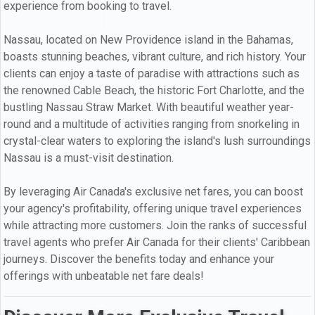
experience from booking to travel.
Nassau, located on New Providence island in the Bahamas,
boasts stunning beaches, vibrant culture, and rich history. Your
clients can enjoy a taste of paradise with attractions such as
the renowned Cable Beach, the historic Fort Charlotte, and the
bustling Nassau Straw Market. With beautiful weather year-
round and a multitude of activities ranging from snorkeling in
crystal-clear waters to exploring the island's lush surroundings
Nassau is a must-visit destination.
By leveraging Air Canada's exclusive net fares, you can boost
your agency's profitability, offering unique travel experiences
while attracting more customers. Join the ranks of successful
travel agents who prefer Air Canada for their clients' Caribbean
journeys. Discover the benefits today and enhance your
offerings with unbeatable net fare deals!