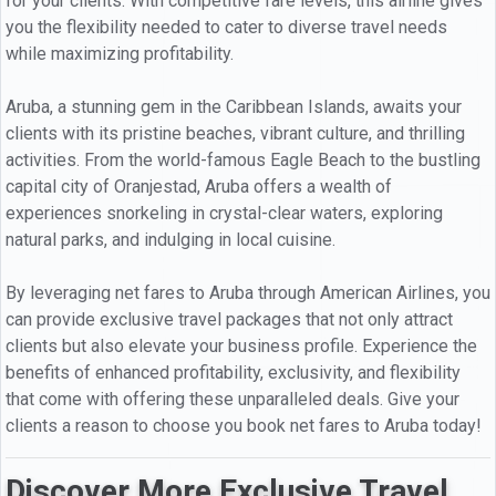
for your clients. With competitive fare levels, this airline gives
you the flexibility needed to cater to diverse travel needs
while maximizing profitability.
Aruba, a stunning gem in the Caribbean Islands, awaits your
clients with its pristine beaches, vibrant culture, and thrilling
activities. From the world-famous Eagle Beach to the bustling
capital city of Oranjestad, Aruba offers a wealth of
experiences snorkeling in crystal-clear waters, exploring
natural parks, and indulging in local cuisine.
By leveraging net fares to Aruba through American Airlines, you
can provide exclusive travel packages that not only attract
clients but also elevate your business profile. Experience the
benefits of enhanced profitability, exclusivity, and flexibility
that come with offering these unparalleled deals. Give your
clients a reason to choose you book net fares to Aruba today!
Discover More Exclusive Travel