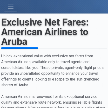
Exclusive Net Fares:
American Airlines to
Aruba
Unlock exceptional value with exclusive net fares from
American Airlines, available only to travel agents and
consolidators like you. These private, agent-only flight prices
provide an unparalleled opportunity to enhance your travel
offerings to clients looking to escape to the sun-drenched
shores of Aruba.
American Airlines is renowned for its exceptional service
quality and extensive route network, ensuring reliable flights