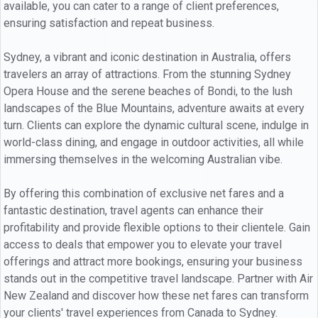
available, you can cater to a range of client preferences,
ensuring satisfaction and repeat business.
Sydney, a vibrant and iconic destination in Australia, offers
travelers an array of attractions. From the stunning Sydney
Opera House and the serene beaches of Bondi, to the lush
landscapes of the Blue Mountains, adventure awaits at every
turn. Clients can explore the dynamic cultural scene, indulge in
world-class dining, and engage in outdoor activities, all while
immersing themselves in the welcoming Australian vibe.
By offering this combination of exclusive net fares and a
fantastic destination, travel agents can enhance their
profitability and provide flexible options to their clientele. Gain
access to deals that empower you to elevate your travel
offerings and attract more bookings, ensuring your business
stands out in the competitive travel landscape. Partner with Air
New Zealand and discover how these net fares can transform
your clients' travel experiences from Canada to Sydney.