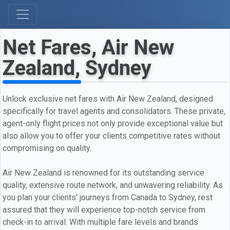
Net Fares, Air New
Zealand, Sydney
Unlock exclusive net fares with Air New Zealand, designed
specifically for travel agents and consolidators. These private,
agent-only flight prices not only provide exceptional value but
also allow you to offer your clients competitive rates without
compromising on quality.
Air New Zealand is renowned for its outstanding service
quality, extensive route network, and unwavering reliability. As
you plan your clients' journeys from Canada to Sydney, rest
assured that they will experience top-notch service from
check-in to arrival. With multiple fare levels and brands