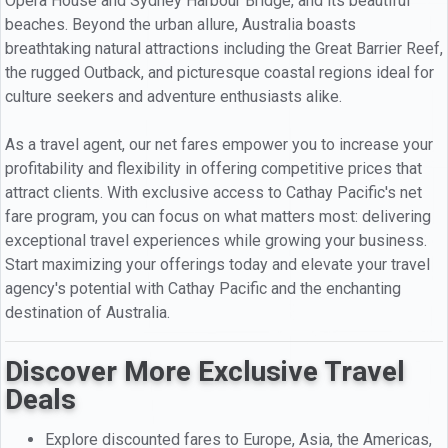
Opera House and Sydney Harbour Bridge, and its beautiful
beaches. Beyond the urban allure, Australia boasts
breathtaking natural attractions including the Great Barrier Reef,
the rugged Outback, and picturesque coastal regions ideal for
culture seekers and adventure enthusiasts alike.
As a travel agent, our net fares empower you to increase your
profitability and flexibility in offering competitive prices that
attract clients. With exclusive access to Cathay Pacific's net
fare program, you can focus on what matters most: delivering
exceptional travel experiences while growing your business.
Start maximizing your offerings today and elevate your travel
agency's potential with Cathay Pacific and the enchanting
destination of Australia.
Discover More Exclusive Travel
Deals
Explore discounted fares to Europe, Asia, the Americas,