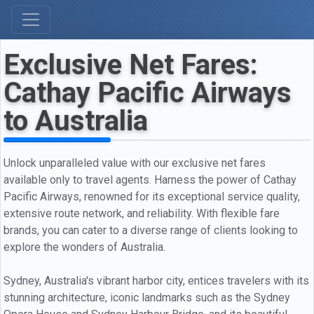
Exclusive Net Fares:
Cathay Pacific Airways
to Australia
Unlock unparalleled value with our exclusive net fares
available only to travel agents. Harness the power of Cathay
Pacific Airways, renowned for its exceptional service quality,
extensive route network, and reliability. With flexible fare
brands, you can cater to a diverse range of clients looking to
explore the wonders of Australia.
Sydney, Australia's vibrant harbor city, entices travelers with its
stunning architecture, iconic landmarks such as the Sydney