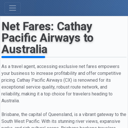
Net Fares: Cathay
Pacific Airways to
Australia
As a travel agent, accessing exclusive net fares empowers
your business to increase profitability and offer competitive
pricing. Cathay Pacific Airways (CX) is renowned for its
exceptional service quality, robust route network, and
reliability, making it a top choice for travelers heading to
Australia.
Brisbane, the capital of Queensland, is a vibrant gateway to the
South West Pacific. With its stunning river views, expansive