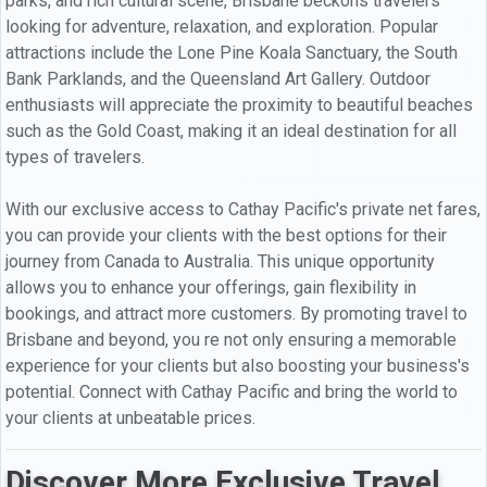
parks, and rich cultural scene, Brisbane beckons travelers
looking for adventure, relaxation, and exploration. Popular
attractions include the Lone Pine Koala Sanctuary, the South
Bank Parklands, and the Queensland Art Gallery. Outdoor
enthusiasts will appreciate the proximity to beautiful beaches
such as the Gold Coast, making it an ideal destination for all
types of travelers.
With our exclusive access to Cathay Pacific's private net fares,
you can provide your clients with the best options for their
journey from Canada to Australia. This unique opportunity
allows you to enhance your offerings, gain flexibility in
bookings, and attract more customers. By promoting travel to
Brisbane and beyond, you re not only ensuring a memorable
experience for your clients but also boosting your business's
potential. Connect with Cathay Pacific and bring the world to
your clients at unbeatable prices.
Discover More Exclusive Travel