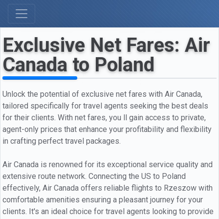
Exclusive Net Fares: Air
Canada to Poland
Unlock the potential of exclusive net fares with Air Canada,
tailored specifically for travel agents seeking the best deals
for their clients. With net fares, you ll gain access to private,
agent-only prices that enhance your profitability and flexibility
in crafting perfect travel packages.
Air Canada is renowned for its exceptional service quality and
extensive route network. Connecting the US to Poland
effectively, Air Canada offers reliable flights to Rzeszow with
comfortable amenities ensuring a pleasant journey for your
clients. It's an ideal choice for travel agents looking to provide