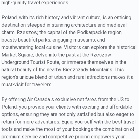
high-quality travel experiences.
Poland, with its rich history and vibrant culture, is an enticing
destination steeped in stunning architecture and medieval
charm. Rzeszow, the capital of the Podkarpackie region,
boasts beautiful parks, engaging museums, and
mouthwatering local cuisine. Visitors can explore the historical
Market Square, delve into the past at the Rzeszow
Underground Tourist Route, or immerse themselves in the
natural beauty of the nearby Bieszczady Mountains. This
region's unique blend of urban and rural attractions makes it a
must-visit for travelers.
By offering Air Canada s exclusive net fares from the US to
Poland, you provide your clients with exciting and affordable
options, ensuring they are not only satisfied but also eager to
return for more adventures. Equip yourself with the best travel
tools and make the most of your bookings the combination of
premium service and competitive pricing empowers your