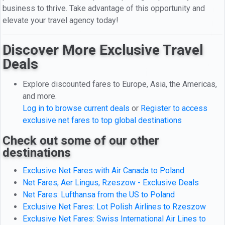
business to thrive. Take advantage of this opportunity and
elevate your travel agency today!
Discover More Exclusive Travel
Deals
Explore discounted fares to Europe, Asia, the Americas,
and more.
Log in to browse current deals
or
Register to access
exclusive net fares to top global destinations
Check out some of our other
destinations
Exclusive Net Fares with Air Canada to Poland
Net Fares, Aer Lingus, Rzeszow - Exclusive Deals
Net Fares: Lufthansa from the US to Poland
Exclusive Net Fares: Lot Polish Airlines to Rzeszow
Exclusive Net Fares: Swiss International Air Lines to