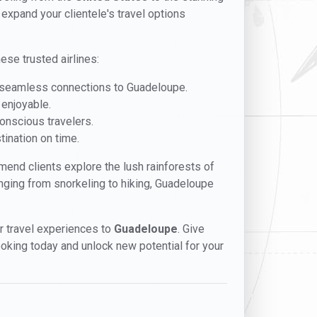
 expand your clientele's travel options
ese trusted airlines:
es seamless connections to Guadeloupe.
 enjoyable.
conscious travelers.
tination on time.
mmend clients explore the lush rainforests of
anging from snorkeling to hiking, Guadeloupe
er travel experiences to
Guadeloupe
. Give
booking today and unlock new potential for your