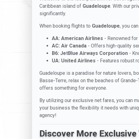
Caribbean island of
Guadeloupe
. With our pr
significantly.
When booking flights to
Guadeloupe
, you can
AA: American Airlines
- Renowned for i
AC: Air Canada
- Offers high-quality se
B6: JetBlue Airways Corporation
- Kno
UA: United Airlines
- Features robust ro
Guadeloupe is a paradise for nature lovers, bo
Basse-Terre, relax on the beaches of Grande-Te
offers something for everyone.
By utilizing our exclusive net fares, you can m
your business the flexibility it needs with un
agency!
Discover More Exclusive 