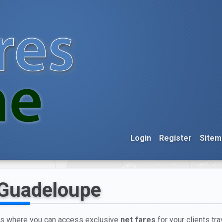
Login
Register
Sitem
 Guadeloupe
nts where you can access exclusive
net fares
for your clients tr