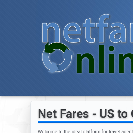
Net Fares - US to
Welcome to the ideal platform for travel age