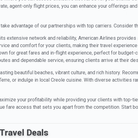
ivate, agent-only flight prices, you can enhance your offerings and
 take advantage of our partnerships with top carriers. Consider th
ts extensive network and reliability, American Airlines provid
rvice and comfort for your clients, making their travel experience
wn for great fares and in-flight experience, perfect for budget-
utes and dependable service, ensuring clients arrive at their des
asting beautiful beaches, vibrant culture, and rich history. Reco
rre, or indulge in local Creole cuisine. With diverse activities r
aximize your profitability while providing your clients with top-ti
ique fare access that sets you apart from the competition. Start 
Travel Deals