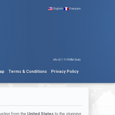
English
Français
nfo r0.1.11190M (live)
ap
Terms & Conditions
Privacy Policy
aveling from the
United States
to the stunning