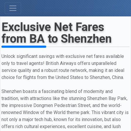
Exclusive Net Fares
from BA to Shenzhen
Unlock significant savings with exclusive net fares available
only to travel agents! British Airways offers unparalleled
service quality and a robust route network, making it an ideal
choice for flights from the United States to Shenzhen, China.
Shenzhen boasts a fascinating blend of modernity and
tradition, with attractions like the stunning Shenzhen Bay Park,
the impressive Dongmen Pedestrian Street, and the world-
renowned Window of the World theme park. This vibrant city is
not only a major tech hub, known for its innovation, but also
offers rich cultural experiences, excellent cuisine, and lush