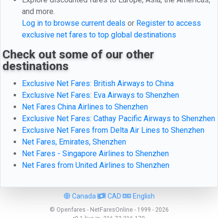
and more.
Log in to browse current deals
or
Register to access
exclusive net fares to top global destinations
Check out some of our other
destinations
Exclusive Net Fares: British Airways to China
Exclusive Net Fares: Eva Airways to Shenzhen
Net Fares China Airlines to Shenzhen
Exclusive Net Fares: Cathay Pacific Airways to Shenzhen
Exclusive Net Fares from Delta Air Lines to Shenzhen
Net Fares, Emirates, Shenzhen
Net Fares - Singapore Airlines to Shenzhen
Net Fares from United Airlines to Shenzhen
Canada
CAD
English
© Openfares - NetFaresOnline - 1999 - 2026