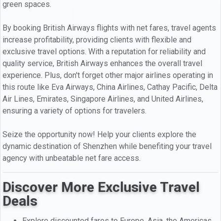
green spaces.
By booking British Airways flights with net fares, travel agents
increase profitability, providing clients with flexible and
exclusive travel options. With a reputation for reliability and
quality service, British Airways enhances the overall travel
experience. Plus, don't forget other major airlines operating in
this route like Eva Airways, China Airlines, Cathay Pacific, Delta
Air Lines, Emirates, Singapore Airlines, and United Airlines,
ensuring a variety of options for travelers.
Seize the opportunity now! Help your clients explore the
dynamic destination of Shenzhen while benefiting your travel
agency with unbeatable net fare access.
Discover More Exclusive Travel
Deals
Explore discounted fares to Europe, Asia, the Americas,