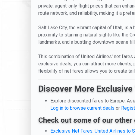
private, agent-only flight prices that can enha
route network, and reliability, making it a prefe
Salt Lake City, the vibrant capital of Utah, is
proximity to stunning natural sights like the Gr
landmarks, and a bustling downtown scene fille
This combination of United Airlines' net fares 
exclusive deals, you can attract more clients,
flexibility of net fares allows you to create t
Discover More Exclusive 
Explore discounted fares to Europe, Asi
Log in to browse current deals
or
Regist
Check out some of our other 
Exclusive Net Fares: United Airlines to S