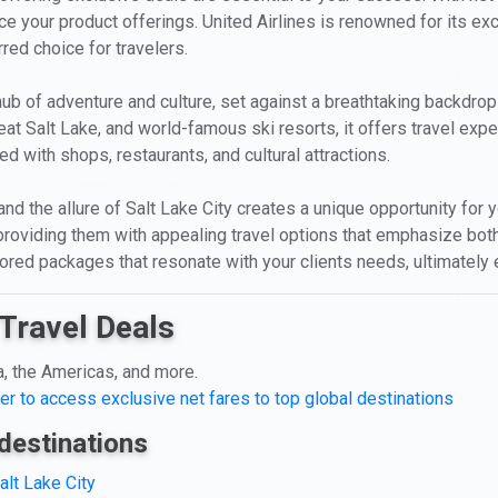
nce your product offerings. United Airlines is renowned for its e
rred choice for travelers.
 a hub of adventure and culture, set against a breathtaking backdr
eat Salt Lake, and world-famous ski resorts, it offers travel expe
d with shops, restaurants, and cultural attractions.
and the allure of Salt Lake City creates a unique opportunity for 
 providing them with appealing travel options that emphasize bot
ailored packages that resonate with your clients needs, ultimatel
Travel Deals
a, the Americas, and more.
er to access exclusive net fares to top global destinations
destinations
alt Lake City