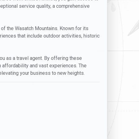
xceptional service quality, a comprehensive
op of the Wasatch Mountains. Known for its
riences that include outdoor activities, historic
you as a travel agent. By offering these
h affordability and vast experiences. The
y elevating your business to new heights.