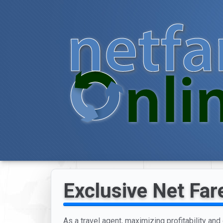
Exclusive Net Fare
As a travel agent, maximizing profitability an