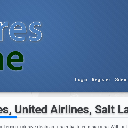
Login
Register
Sitem
s, United Airlines, Salt L
d offering exclusive deals are essential to your success. With net