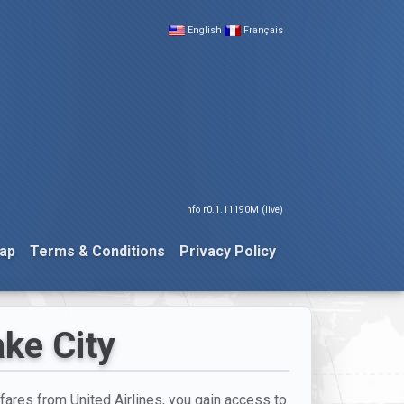
English
Français
nfo r0.1.11190M (live)
ap
Terms & Conditions
Privacy Policy
ake City
 fares from United Airlines, you gain access to