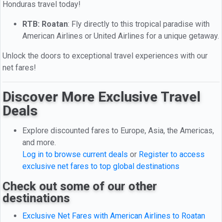
Honduras travel today!
RTB: Roatan
: Fly directly to this tropical paradise with
American Airlines or United Airlines for a unique getaway.
Unlock the doors to exceptional travel experiences with our
net fares!
Discover More Exclusive Travel
Deals
Explore discounted fares to Europe, Asia, the Americas,
and more.
Log in to browse current deals
or
Register to access
exclusive net fares to top global destinations
Check out some of our other
destinations
Exclusive Net Fares with American Airlines to Roatan