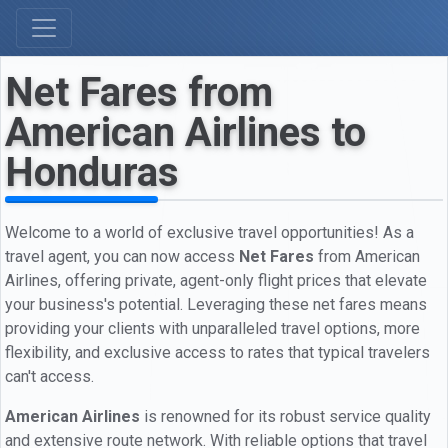
Net Fares from
American Airlines to
Honduras
Welcome to a world of exclusive travel opportunities! As a
travel agent, you can now access
Net Fares
from American
Airlines, offering private, agent-only flight prices that elevate
your business's potential. Leveraging these net fares means
providing your clients with unparalleled travel options, more
flexibility, and exclusive access to rates that typical travelers
can't access.
American Airlines
is renowned for its robust service quality
and extensive route network. With reliable options that travel