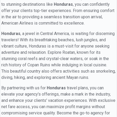
to stunning destinations like
Honduras
, you can confidently
offer your clients top-tier experiences. From ensuring comfort
in the air to providing a seamless transition upon arrival,
American Airlines is committed to excellence.
Honduras
, a jewel in Central America, is waiting for discerning
travelers! With its breathtaking beaches, lush jungles, and
vibrant culture, Honduras is a must-visit for anyone seeking
adventure and relaxation. Explore Roatan, known for its
stunning coral reefs and crystal-clear waters, or soak in the
rich history of Copan Ruins while indulging in local cuisine.
This beautiful country also offers activities such as snorkeling,
diving, hiking, and exploring ancient Mayan ruins.
By partnering with us for
Honduras
travel plans, you can
elevate your agency's offerings, make a mark in the industry,
and enhance your clients' vacation experiences. With exclusive
net fare access, you can maximize profit margins without
compromising service quality. Become the go-to agency for