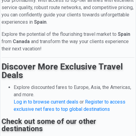
your profitability. With access to top-tier airlines with excellent
service quality, robust route networks, and competitive pricing,
you can confidently guide your clients towards unforgettable
experiences in
Spain
.
Explore the potential of the flourishing travel market to
Spain
from
Canada
and transform the way your clients experience
their next vacation!
Discover More Exclusive Travel
Deals
Explore discounted fares to Europe, Asia, the Americas,
and more.
Log in to browse current deals
or
Register to access
exclusive net fares to top global destinations
Check out some of our other
destinations