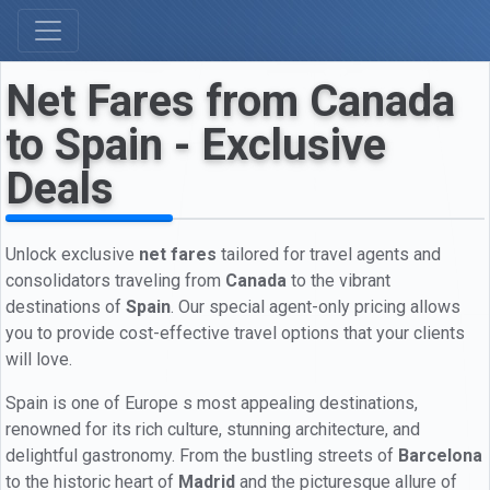
Net Fares from Canada
to Spain - Exclusive
Deals
Unlock exclusive
net fares
tailored for travel agents and
consolidators traveling from
Canada
to the vibrant
destinations of
Spain
. Our special agent-only pricing allows
you to provide cost-effective travel options that your clients
will love.
Spain is one of Europe s most appealing destinations,
renowned for its rich culture, stunning architecture, and
delightful gastronomy. From the bustling streets of
Barcelona
to the historic heart of
Madrid
and the picturesque allure of