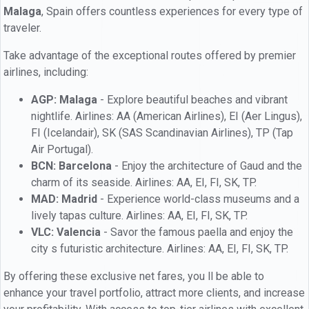
Malaga
, Spain offers countless experiences for every type of
traveler.
Take advantage of the exceptional routes offered by premier
airlines, including:
AGP: Malaga
- Explore beautiful beaches and vibrant
nightlife. Airlines: AA (American Airlines), EI (Aer Lingus),
FI (Icelandair), SK (SAS Scandinavian Airlines), TP (Tap
Air Portugal).
BCN: Barcelona
- Enjoy the architecture of Gaud and the
charm of its seaside. Airlines: AA, EI, FI, SK, TP.
MAD: Madrid
- Experience world-class museums and a
lively tapas culture. Airlines: AA, EI, FI, SK, TP.
VLC: Valencia
- Savor the famous paella and enjoy the
city s futuristic architecture. Airlines: AA, EI, FI, SK, TP.
By offering these exclusive net fares, you ll be able to
enhance your travel portfolio, attract more clients, and increase